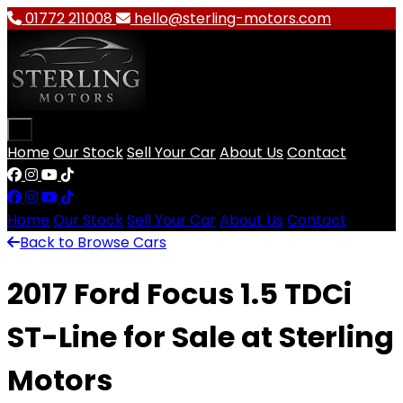
01772 211008
hello@sterling-motors.com
Open main menu
Home
Our Stock
Sell Your Car
About Us
Contact
Facebook
Instagram
YouTube
TikTok
Home
Our Stock
Sell Your Car
About Us
Contact
Back to Browse Cars
2017 Ford Focus 1.5 TDCi
ST-Line for Sale at Sterling
Motors