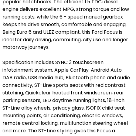
popular hatchbacks. The efficient 1.5 TDCi diesel
engine delivers excellent MPG, strong torque and low
running costs, while the 6 - speed manual gearbox
keeps the drive smooth, comfortable and engaging.
Being Euro 6 and ULEZ compliant, this Ford Focus is
ideal for daily driving, commuting, city use and longer
motorway journeys.
Specification includes SYNC 3 touchscreen
infotainment system, Apple CarPlay, Android Auto,
DAB radio, USB media hub, Bluetooth phone and audio
connectivity, ST-Line sports seats with red contrast
stitching, Quickclear heated front windscreen, rear
parking sensors, LED daytime running lights, 18-inch
ST-Line alloy wheels, privacy glass, ISOFIX child seat
mounting points, air conditioning, electric windows,
remote central locking, multifunction steering wheel
and more. The ST-Line styling gives this Focus a