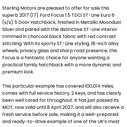
Sterling Motors are pleased to offer for sale this
superb 2017 (17) Ford Focus 1.5 TDCi ST-Line Euro 6
(s/s) 5 Door Hatchback, finished in Metallic Moondust
Silver and paired with the distinctive ST-Line interior
trimmed in charcoal black fabric with red contrast
stitching. With its sporty ST-Line styling, 18-inch alloy
wheels, privacy glass and sharp road presence, this
Focus is a fantastic choice for anyone wanting a
practical family hatchback with a more dynamic and
premium look.
This particular example has covered 100,014 miles,
comes with full service history, 2 keys, and has clearly
been well cared for throughout. It has just passed its
MOT, now valid until 8 April 2027, and will also receive a
fresh service before sale, making it a well-prepared
and ready-to-drive example of one of the UK’s most