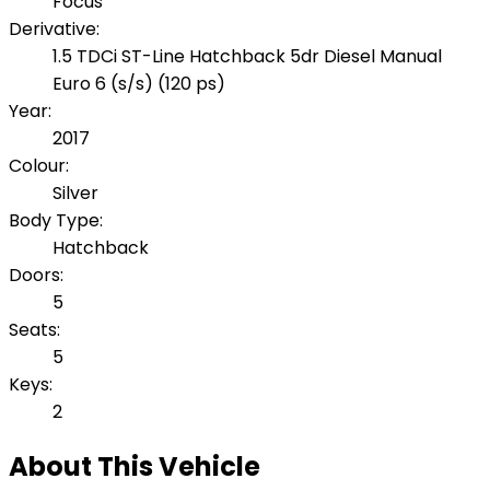
Focus
Derivative:
1.5 TDCi ST-Line Hatchback 5dr Diesel Manual
Euro 6 (s/s) (120 ps)
Year:
2017
Colour:
Silver
Body Type:
Hatchback
Doors:
5
Seats:
5
Keys:
2
About This Vehicle