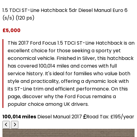
1.5 TDCi ST-Line Hatchback 5dr Diesel Manual Euro 6
(s/s) (120 ps)
£5,000
This 2017 Ford Focus 1.5 TDCi ST-Line Hatchback is an
excellent choice for those seeking a sporty yet
economical vehicle. Finished in Silver, this hatchback
has covered 100,014 miles and comes with full
service history. It's ideal for families who value both
style and practicality, offering a dynamic look with
its ST-Line trim and efficient performance. On this
page, discover why the Ford Focus remains a
popular choice among UK drivers.
100,014 miles
Diesel
Manual
2017
Road Tax: £195/year