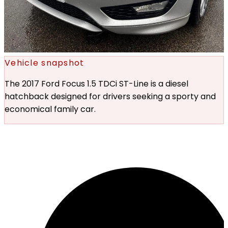
Vehicle snapshot
The 2017 Ford Focus 1.5 TDCi ST-Line is a diesel
hatchback designed for drivers seeking a sporty and
economical family car.