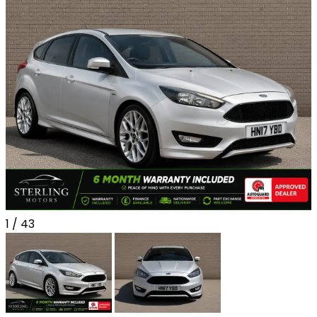
1
/ 43