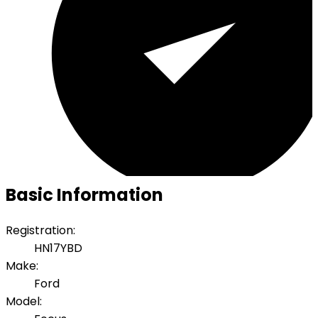
Basic Information
Registration:
HN17YBD
Make:
Ford
Model: